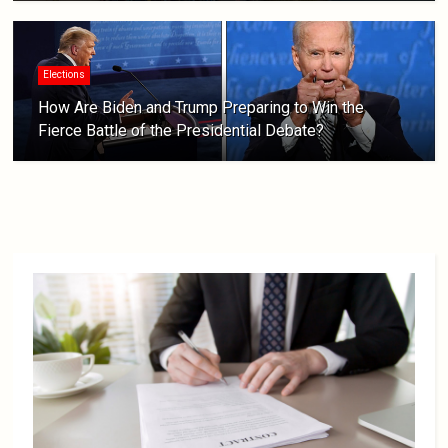
Elections
How Are Biden and Trump Preparing to Win the
Fierce Battle of the Presidential Debate?