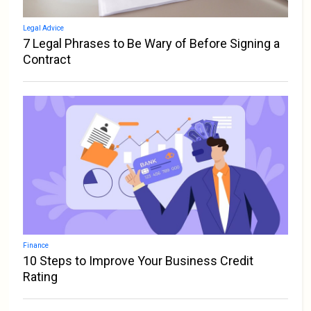
Legal Advice
7 Legal Phrases to Be Wary of Before Signing a
Contract
Finance
10 Steps to Improve Your Business Credit
Rating