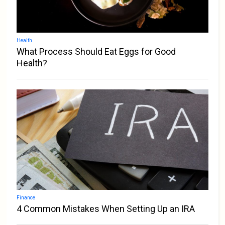
Health
What Process Should Eat Eggs for Good
Health?
Finance
4 Common Mistakes When Setting Up an IRA