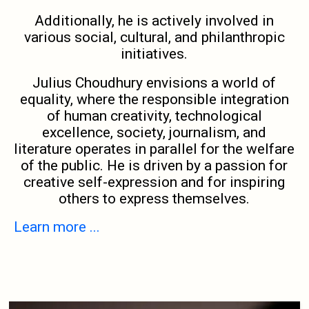
Additionally, he is actively involved in
various social, cultural, and philanthropic
initiatives.
Julius Choudhury envisions a world of
equality, where the responsible integration
of human creativity, technological
excellence, society, journalism, and
literature operates in parallel for the welfare
of the public. He is driven by a passion for
creative self-expression and for inspiring
others to express themselves.
Learn more ...