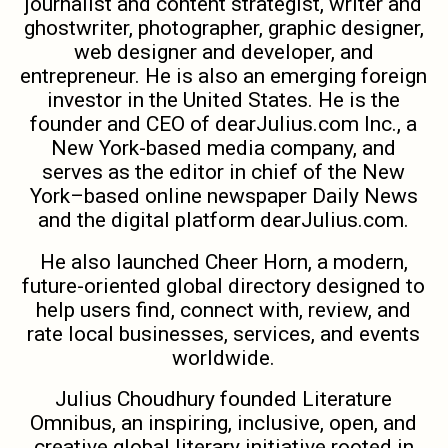
journalist and content strategist, writer and
ghostwriter, photographer, graphic designer,
web designer and developer, and
entrepreneur. He is also an emerging foreign
investor in the United States. He is the
founder and CEO of dearJulius.com Inc., a
New York-based media company, and
serves as the editor in chief of the New
York–based online newspaper Daily News
and the digital platform dearJulius.com.
He also launched Cheer Horn, a modern,
future-oriented global directory designed to
help users find, connect with, review, and
rate local businesses, services, and events
worldwide.
Julius Choudhury founded Literature
Omnibus, an inspiring, inclusive, open, and
creative global literary initiative rooted in