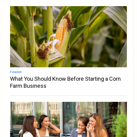
Finance
What You Should Know Before Starting a Corn
Farm Business