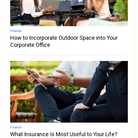
Finance
How to Incorporate Outdoor Space into Your
Corporate Office
Finance
What Insurance Is Most Useful to Your Life?