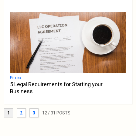
Finance
5 Legal Requirements for Starting your
Business
1
2
3
12
/ 31 POSTS