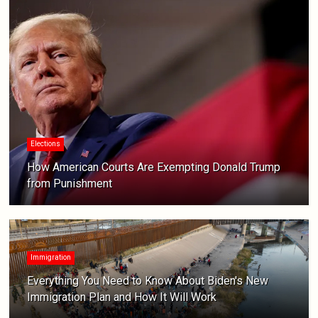
Elections
How American Courts Are Exempting Donald Trump
from Punishment
Immigration
Everything You Need to Know About Biden's New
Immigration Plan and How It Will Work