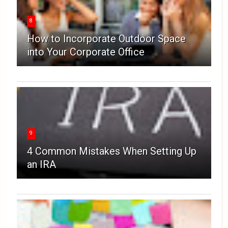
8
How to Incorporate Outdoor Space
into Your Corporate Office
9
4 Common Mistakes When Setting Up
an IRA