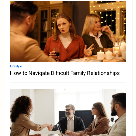
Lifestyle
How to Navigate Difficult Family Relationships