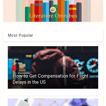
Most Popular
1
How to Get Compensation for Flight
Delays in the US