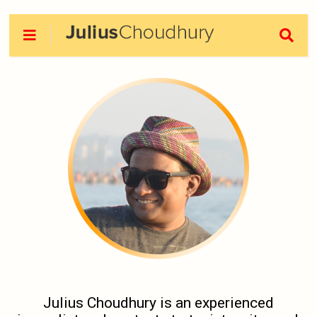
Julius Choudhury is an experienced