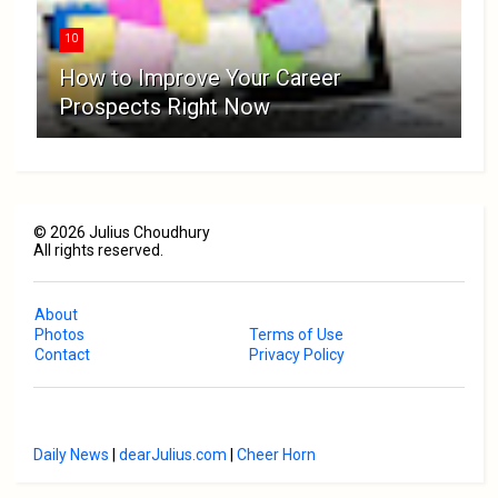
10
How to Improve Your Career
Prospects Right Now
©
2026
Julius Choudhury
All rights reserved.
About
Photos
Terms of Use
Contact
Privacy Policy
Daily News
|
dearJulius.com
|
Cheer Horn