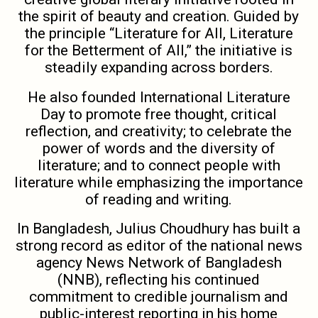
the spirit of beauty and creation. Guided by
the principle “Literature for All, Literature
for the Betterment of All,” the initiative is
steadily expanding across borders.
He also founded International Literature
Day to promote free thought, critical
reflection, and creativity; to celebrate the
power of words and the diversity of
literature; and to connect people with
literature while emphasizing the importance
of reading and writing.
In Bangladesh, Julius Choudhury has built a
strong record as editor of the national news
agency News Network of Bangladesh
(NNB), reflecting his continued
commitment to credible journalism and
public-interest reporting in his home