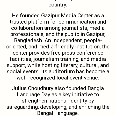
country.
He founded Gazipur Media Center as a
trusted platform for communication and
collaboration among journalists, media
professionals, and the public in Gazipur,
Bangladesh. An independent, people-
oriented, and media-friendly institution, the
center provides free press conference
facilities, journalism training, and media
support, while hosting literary, cultural, and
social events. Its auditorium has become a
well-recognized local event venue.
Julius Choudhury also founded Bangla
Language Day as a key initiative to
strengthen national identity by
safeguarding, developing, and enriching the
Bengali language.