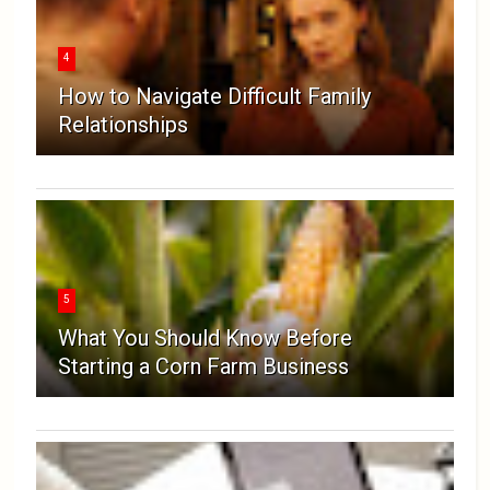
4
How to Navigate Difficult Family
Relationships
5
What You Should Know Before
Starting a Corn Farm Business