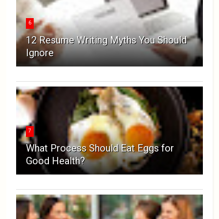
6
12 Resume Writing Myths You Should
Ignore
7
What Process Should Eat Eggs for
Good Health?