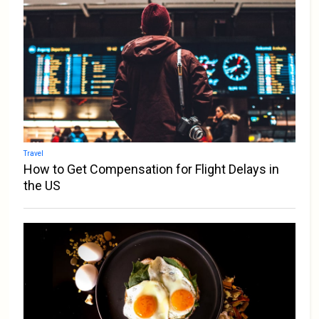
Travel
How to Get Compensation for Flight Delays in
the US