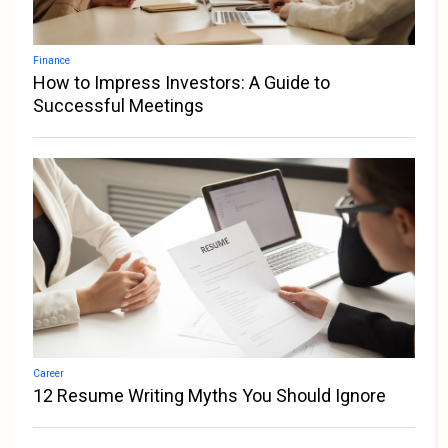
Finance
How to Impress Investors: A Guide to
Successful Meetings
Career
12 Resume Writing Myths You Should Ignore