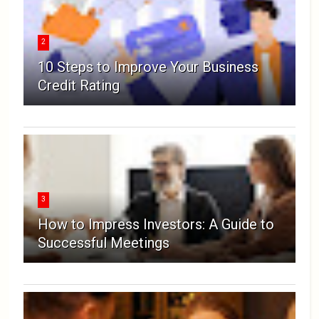
2
10 Steps to Improve Your Business
Credit Rating
3
How to Impress Investors: A Guide to
Successful Meetings