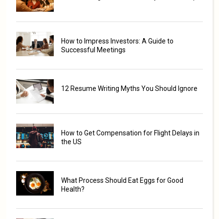
How to Impress Investors: A Guide to
Successful Meetings
12 Resume Writing Myths You Should Ignore
How to Get Compensation for Flight Delays in
the US
What Process Should Eat Eggs for Good
Health?