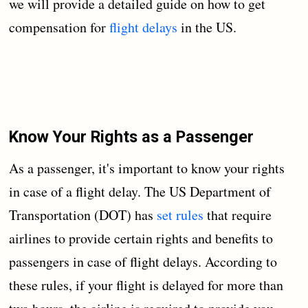
we will provide a detailed guide on how to get
compensation for
flight delays
in the US.
Know Your Rights as a Passenger
As a passenger, it's important to know your rights
in case of a flight delay. The US Department of
Transportation (DOT) has
set rules
that require
airlines to provide certain rights and benefits to
passengers in case of flight delays. According to
these rules, if your flight is delayed for more than