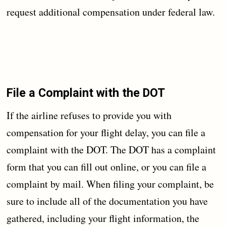
request additional compensation under federal law.
File a Complaint with the DOT
If the airline refuses to provide you with
compensation for your flight delay, you can file a
complaint with the DOT. The DOT has a complaint
form that you can fill out online, or you can file a
complaint by mail. When filing your complaint, be
sure to include all of the documentation you have
gathered, including your flight information, the