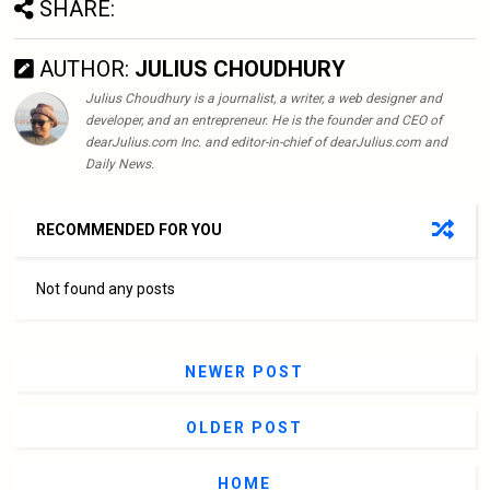
SHARE:
AUTHOR:
JULIUS CHOUDHURY
Julius Choudhury is a journalist, a writer, a web designer and
developer, and an entrepreneur. He is the founder and CEO of
dearJulius.com Inc. and editor-in-chief of dearJulius.com and
Daily News.
RECOMMENDED FOR YOU
Not found any posts
NEWER POST
OLDER POST
HOME