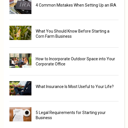
4 Common Mistakes When Setting Up an IRA
What You Should Know Before Starting a
Corn Farm Business
How to Incorporate Outdoor Space into Your
Corporate Office
What Insurance Is Most Useful to Your Life?
5 Legal Requirements for Starting your
Business