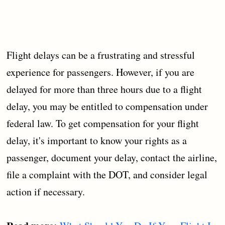
Flight delays can be a frustrating and stressful
experience for passengers. However, if you are
delayed for more than three hours due to a flight
delay, you may be entitled to compensation under
federal law. To get compensation for your flight
delay, it's important to know your rights as a
passenger, document your delay, contact the airline,
file a complaint with the DOT, and consider legal
action if necessary.