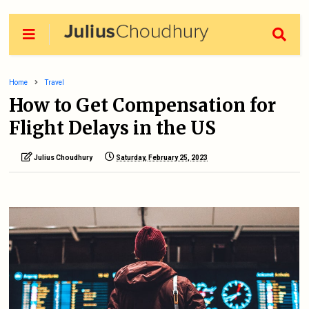
Home
Travel
How to Get Compensation for
Flight Delays in the US
Julius Choudhury
Saturday, February 25, 2023