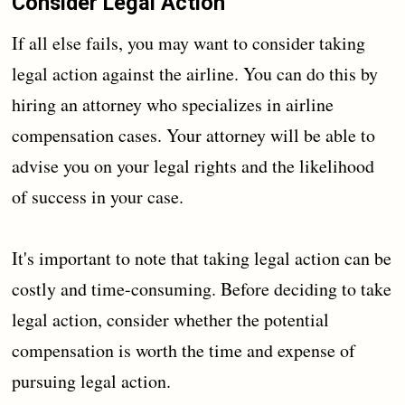
Consider Legal Action
If all else fails, you may want to consider taking
legal action against the airline. You can do this by
hiring an attorney who specializes in airline
compensation cases. Your attorney will be able to
advise you on your legal rights and the likelihood
of success in your case.
It's important to note that taking legal action can be
costly and time-consuming. Before deciding to take
legal action, consider whether the potential
compensation is worth the time and expense of
pursuing legal action.