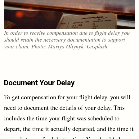
In order to receive compensation due to flight delay you
should retain the necessary documentation to support
your claim. Photo: Mariya Oliynyk, Unsplash
Document Your Delay
To get compensation for your flight delay, you will
need to document the details of your delay. This
includes the time your flight was scheduled to
depart, the time it actually departed, and the time it