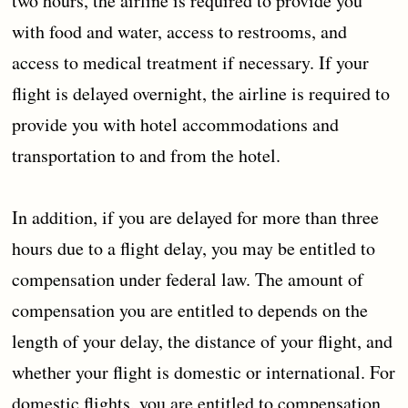
two hours, the airline is required to provide you
with food and water, access to restrooms, and
access to medical treatment if necessary. If your
flight is delayed overnight, the airline is required to
provide you with hotel accommodations and
transportation to and from the hotel.
In addition, if you are delayed for more than three
hours due to a flight delay, you may be entitled to
compensation under federal law. The amount of
compensation you are entitled to depends on the
length of your delay, the distance of your flight, and
whether your flight is domestic or international. For
domestic flights, you are entitled to compensation