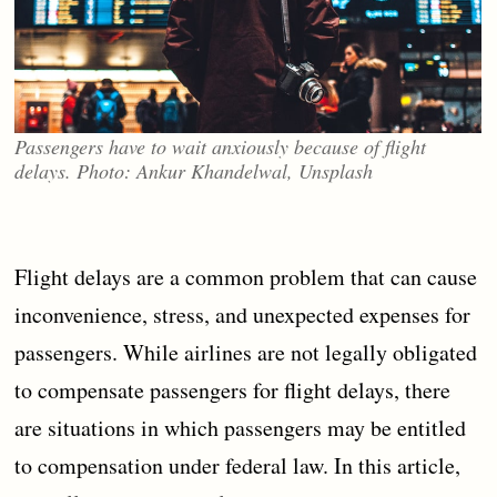
Passengers have to wait anxiously because of flight
delays. Photo: Ankur Khandelwal, Unsplash
Flight delays are a common problem that can cause
inconvenience, stress, and unexpected expenses for
passengers. While airlines are not legally obligated
to compensate passengers for flight delays, there
are situations in which passengers may be entitled
to compensation under federal law. In this article,