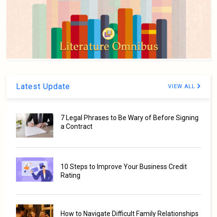
Latest Update
VIEW ALL
7 Legal Phrases to Be Wary of Before Signing
a Contract
10 Steps to Improve Your Business Credit
Rating
How to Navigate Difficult Family Relationships