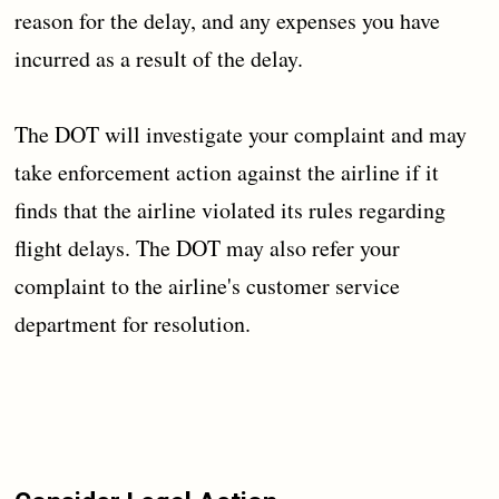
reason for the delay, and any expenses you have
incurred as a result of the delay.
The DOT will investigate your complaint and may
take enforcement action against the airline if it
finds that the airline violated its rules regarding
flight delays. The DOT may also refer your
complaint to the airline's customer service
department for resolution.