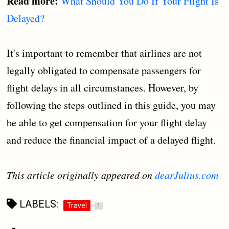
Read more:
What Should You Do If Your Flight Is
Delayed?
It's important to remember that airlines are not
legally obligated to compensate passengers for
flight delays in all circumstances. However, by
following the steps outlined in this guide, you may
be able to get compensation for your flight delay
and reduce the financial impact of a delayed flight.
This article originally appeared on
dearJulius.com
LABELS:
Travel
1