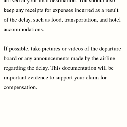
arrived at your final destination. You should also
keep any receipts for expenses incurred as a result
of the delay, such as food, transportation, and hotel
accommodations.
If possible, take pictures or videos of the departure
board or any announcements made by the airline
regarding the delay. This documentation will be
important evidence to support your claim for
compensation.