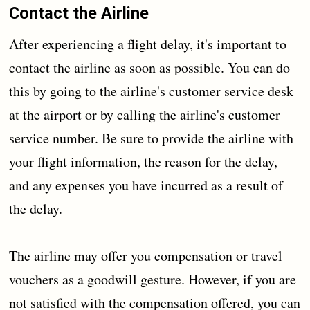
Contact the Airline
After experiencing a flight delay, it's important to
contact the airline as soon as possible. You can do
this by going to the airline's customer service desk
at the airport or by calling the airline's customer
service number. Be sure to provide the airline with
your flight information, the reason for the delay,
and any expenses you have incurred as a result of
the delay.
The airline may offer you compensation or travel
vouchers as a goodwill gesture. However, if you are
not satisfied with the compensation offered, you can