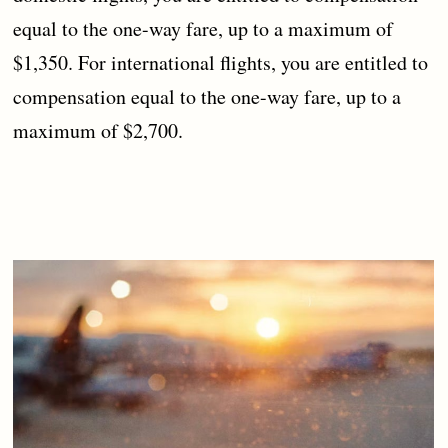
equal to the one-way fare, up to a maximum of
$1,350. For international flights, you are entitled to
compensation equal to the one-way fare, up to a
maximum of $2,700.