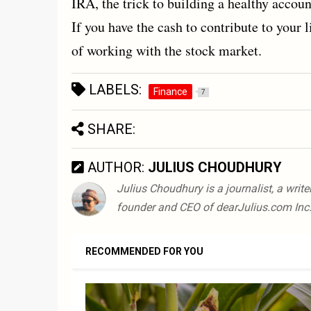
IRA, the trick to building a healthy account
If you have the cash to contribute to your l
of working with the stock market.
LABELS:
Finance
7
SHARE:
AUTHOR:
JULIUS CHOUDHURY
Julius Choudhury is a journalist, a writ
founder and CEO of dearJulius.com Inc.
RECOMMENDED FOR YOU