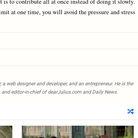
 is to contribute all at once instead of doing it slowly.
imit at one time, you will avoid the pressure and stress
er, a web designer and developer, and an entrepreneur. He is the
 and editor-in-chief of dearJulius.com and Daily News.