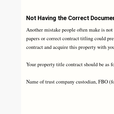
Not Having the Correct Docume
Another mistake people often make is not 
papers or correct contract titling could pr
contract and acquire this property with yo
Your property title contract should be as f
Name of trust company custodian, FBO (fo