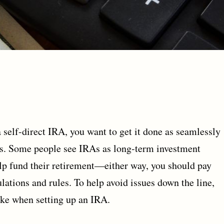
self-direct IRA, you want to get it done as seamlessly
es. Some people see IRAs as long-term investment
elp fund their retirement—either way, you should pay
ulations and rules. To help avoid issues down the line,
ke when setting up an IRA.