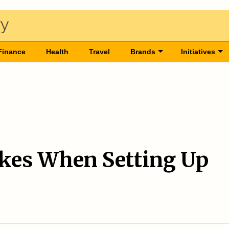
Finance
Health
Travel
Brands
Initiatives
es When Setting Up