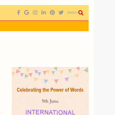
SEARCH