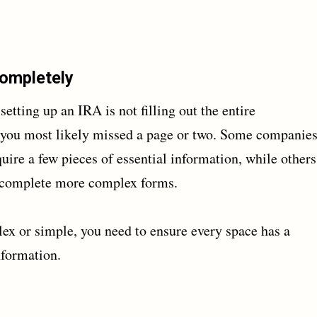
Completely
ing up an IRA is not filling out the entire
s, you most likely missed a page or two. Some companie
uire a few pieces of essential information, while others
o complete more complex forms.
ex or simple, you need to ensure every space has a
nformation.