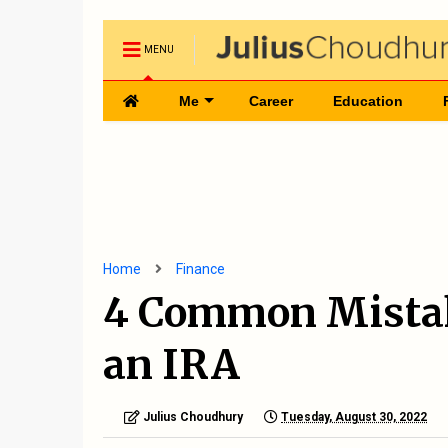
MENU
Me
Career
Education
Home
Finance
4 Common Mistak
an IRA
Julius Choudhury
Tuesday, August 30, 2022