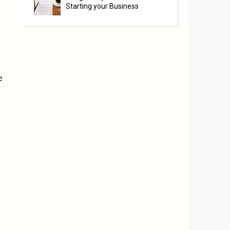
Starting your Business
e