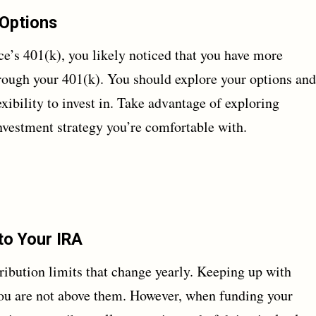
 Options
e’s 401(k), you likely noticed that you have more
hrough your 401(k). You should explore your options and
xibility to invest in. Take advantage of exploring
 investment strategy you’re comfortable with.
to Your IRA
ibution limits that change yearly. Keeping up with
 you are not above them. However, when funding your