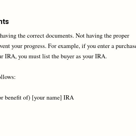
nts
having the correct documents. Not having the proper
event your progress. For example, if you enter a purchas
ur IRA, you must list the buyer as your IRA.
ollows:
r benefit of) [your name] IRA