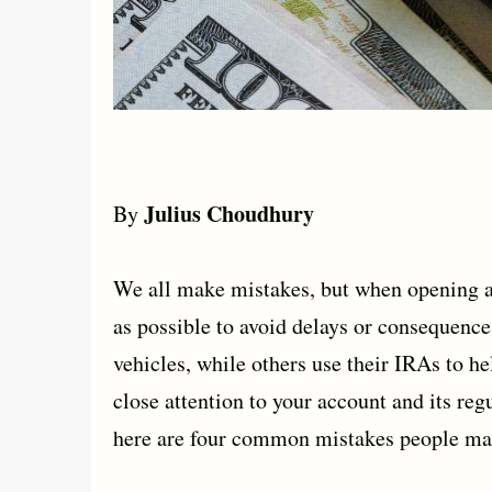
Julius Choudhury
By
We all make mistakes, but when opening a 
as possible to avoid delays or consequenc
vehicles, while others use their IRAs to h
close attention to your account and its reg
here are four common mistakes people ma