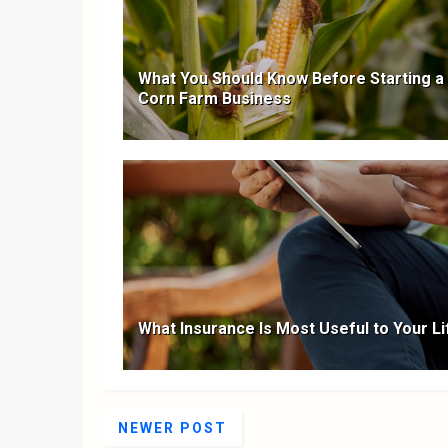
What You Should Know Before Starting a
Corn Farm Business
What Insurance Is Most Useful to Your Li
NEWER POST