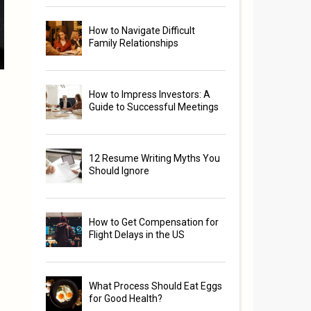
How to Navigate Difficult
Family Relationships
How to Impress Investors: A
Guide to Successful Meetings
12 Resume Writing Myths You
Should Ignore
How to Get Compensation for
Flight Delays in the US
What Process Should Eat Eggs
for Good Health?