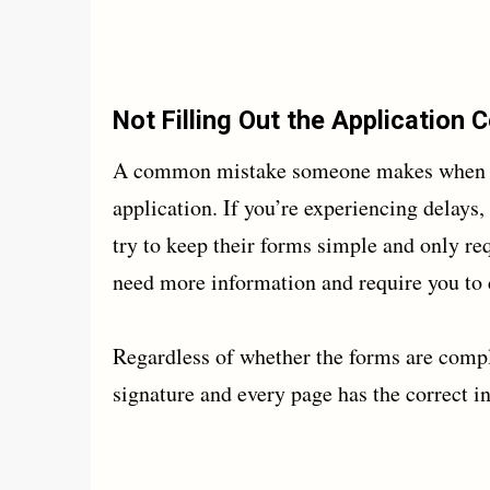
Not Filling Out the Application 
A common mistake someone makes when sett
application. If you’re experiencing delay
try to keep their forms simple and only req
need more information and require you t
Regardless of whether the forms are compl
signature and every page has the correct i