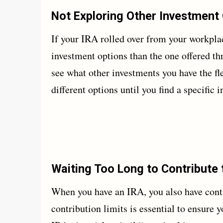
Not Exploring Other Investment
If your IRA rolled over from your workplac
investment options than the one offered t
see what other investments you have the fle
different options until you find a specific
Waiting Too Long to Contribute 
When you have an IRA, you also have contr
contribution limits is essential to ensure