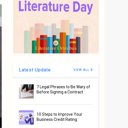
Latest Update
VIEW ALL
7 Legal Phrases to Be Wary of
Before Signing a Contract
10 Steps to Improve Your
Business Credit Rating