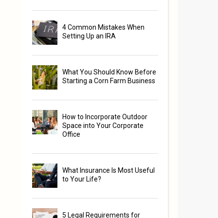
4 Common Mistakes When
Setting Up an IRA
What You Should Know Before
Starting a Corn Farm Business
s
How to Incorporate Outdoor
Space into Your Corporate
Office
What Insurance Is Most Useful
to Your Life?
5 Legal Requirements for