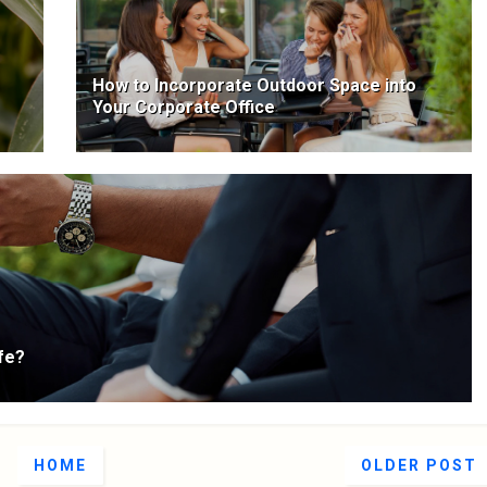
How to Incorporate Outdoor Space into
Your Corporate Office
fe?
HOME
OLDER POST